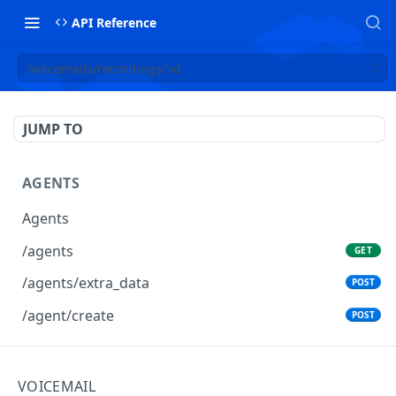
API Reference
/voicemails/recordings/:id
JUMP TO
AGENTS
Agents
/agents
GET
/agents/extra_data
POST
/agent/create
POST
AGENTS GROUPS
VOICEMAIL