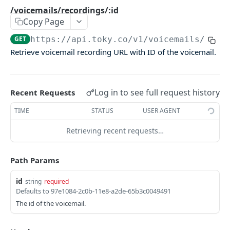
Agents Groups
/voicemails/recordings/:id
Copy Page
/agents_groups
GET
GET
https://api.toky.co/v1
/voicemails/reco
/agents/groups
POST
Retrieve voicemail recording URL with ID of the voicemail.
/agents/groups/:id
PUT
/agents/groups/:id
DEL
Log in to see full request history
Recent Requests
CDR
TIME
STATUS
USER AGENT
Call Data Records (CDR)
Retrieving recent requests…
/cdrs
GET
Path Params
/cdrs by date
GET
id
string
required
Defaults to 97e1084-2c0b-11e8-a2de-65b3c0049491
CONTACTS
The id of the voicemail.
Contacts