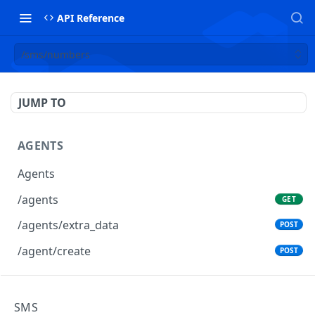
API Reference
/sms/numbers
JUMP TO
AGENTS
Agents
/agents
GET
/agents/extra_data
POST
/agent/create
POST
AGENTS GROUPS
SMS