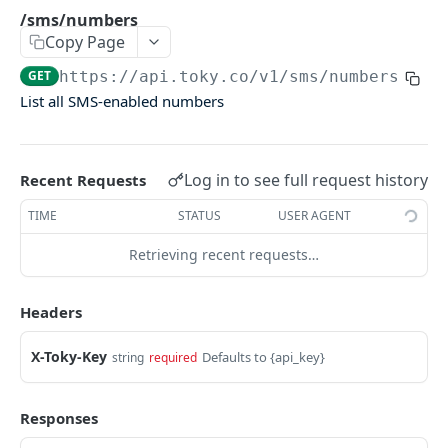
Agents Groups
/sms/numbers
Copy Page
/agents_groups
GET
GET
https://api.toky.co/v1
/sms/numbers
/agents/groups
POST
List all SMS-enabled numbers
/agents/groups/:id
PUT
/agents/groups/:id
DEL
Log in to see full request history
Recent Requests
CDR
TIME
STATUS
USER AGENT
Call Data Records (CDR)
Retrieving recent requests…
/cdrs
GET
Headers
/cdrs by date
GET
X-Toky-Key
Defaults to {api_key}
string
required
CONTACTS
Responses
Contacts