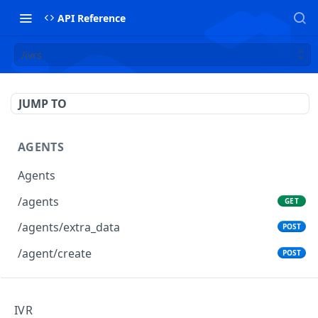
API Reference
/ivrs
JUMP TO
AGENTS
Agents
/agents
GET
/agents/extra_data
POST
/agent/create
POST
AGENTS GROUPS
IVR