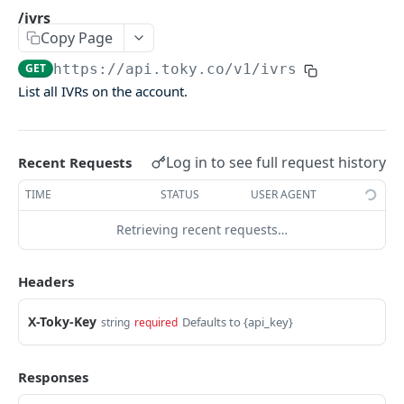
Agents Groups
/ivrs
Copy Page
/agents_groups
GET
GET
https://api.toky.co/v1
/ivrs
/agents/groups
POST
List all IVRs on the account.
/agents/groups/:id
PUT
/agents/groups/:id
DEL
Log in to see full request history
Recent Requests
CDR
TIME
STATUS
USER AGENT
Call Data Records (CDR)
Retrieving recent requests…
/cdrs
GET
Headers
/cdrs by date
GET
X-Toky-Key
Defaults to {api_key}
string
required
CONTACTS
Responses
Contacts