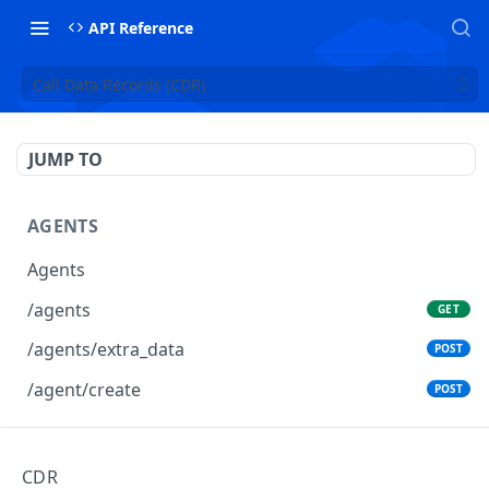
API Reference
Call Data Records (CDR)
JUMP TO
AGENTS
Agents
/agents
GET
/agents/extra_data
POST
/agent/create
POST
AGENTS GROUPS
CDR