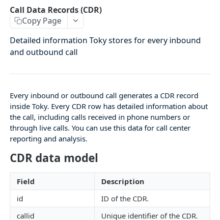
Agents Groups
Call Data Records (CDR)
Copy Page
/agents_groups
GET
/agents/groups
Detailed information Toky stores for every inbound
POST
and outbound call
/agents/groups/:id
PUT
/agents/groups/:id
DEL
Every inbound or outbound call generates a CDR record
CDR
inside Toky. Every CDR row has detailed information about
the call, including calls received in phone numbers or
Call Data Records (CDR)
through live calls. You can use this data for call center
reporting and analysis.
/cdrs
GET
CDR data model
/cdrs by date
GET
Field
Description
CONTACTS
id
ID of the CDR.
Contacts
callid
Unique identifier of the CDR.