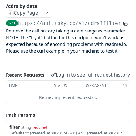
Agents Groups
/cdrs by date
Copy Page
/agents_groups
GET
GET
https://api.toky.co/v1
/cdrs?filter=
{fi
/agents/groups
POST
Retrieve the call history taking a date range as parameter.
/agents/groups/:id
PUT
NOTE: The "try it" button for this endpoint won't work as
expected because of enconding problems with readme.io.
/agents/groups/:id
DEL
Please use the curl example in your machine to test it.
CDR
Log in to see full request history
Recent Requests
Call Data Records (CDR)
TIME
STATUS
USER AGENT
/cdrs
GET
Retrieving recent requests…
/cdrs by date
GET
Path Params
CONTACTS
filter
string
required
Contacts
Defaults to (created_at >= 2017-06-01) AND (created_at <= 2017-06-02)