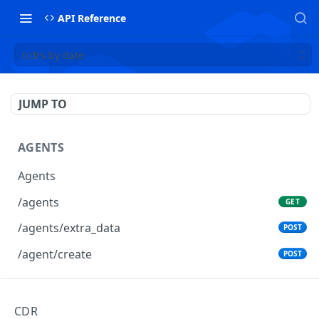
API Reference
/cdrs by date
JUMP TO
AGENTS
Agents
/agents
GET
/agents/extra_data
POST
/agent/create
POST
AGENTS GROUPS
CDR